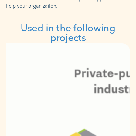
help your organization.
Used in the following
projects