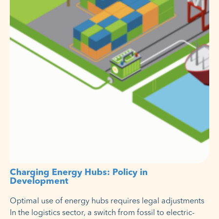
Charging Energy Hubs: Policy in
Development
Optimal use of energy hubs requires legal adjustments
In the logistics sector, a switch from fossil to electric-