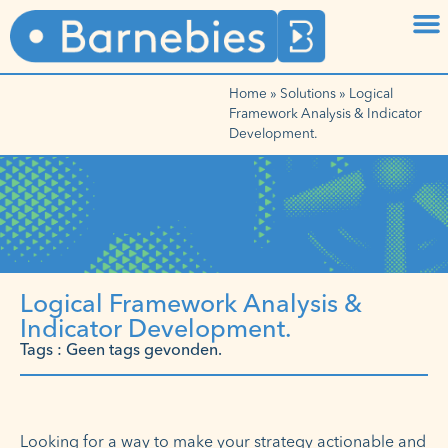
Home
»
Solutions
»
Logical
Framework Analysis & Indicator
Development.
Logical Framework Analysis &
Indicator Development.
Tags : Geen tags gevonden.
Looking for a way to make your strategy actionable and