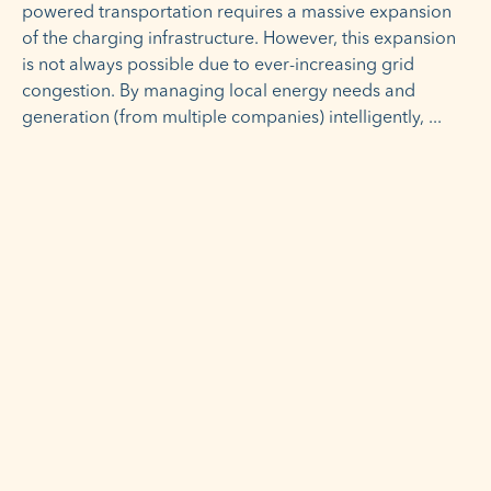
powered transportation requires a massive expansion
of the charging infrastructure. However, this expansion
is not always possible due to ever-increasing grid
congestion. By managing local energy needs and
generation (from multiple companies) intelligently,