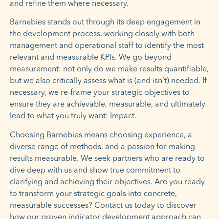
and refine them where necessary.
Barnebies stands out through its deep engagement in
the development process, working closely with both
management and operational staff to identify the most
relevant and measurable KPIs. We go beyond
measurement: not only do we make results quantifiable,
but we also critically assess what is (and isn’t) needed. If
necessary, we re-frame your strategic objectives to
ensure they are achievable, measurable, and ultimately
lead to what you truly want: Impact.
Choosing Barnebies means choosing experience, a
diverse range of methods, and a passion for making
results measurable. We seek partners who are ready to
dive deep with us and show true commitment to
clarifying and achieving their objectives. Are you ready
to transform your strategic goals into concrete,
measurable successes? Contact us today to discover
how our proven indicator development approach can