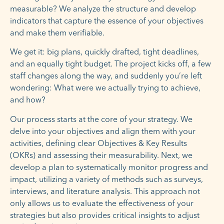
measurable? We analyze the structure and develop
indicators that capture the essence of your objectives
and make them verifiable.
We get it: big plans, quickly drafted, tight deadlines,
and an equally tight budget. The project kicks off, a few
staff changes along the way, and suddenly you’re left
wondering: What were we actually trying to achieve,
and how?
Our process starts at the core of your strategy. We
delve into your objectives and align them with your
activities, defining clear Objectives & Key Results
(OKRs) and assessing their measurability. Next, we
develop a plan to systematically monitor progress and
impact, utilizing a variety of methods such as surveys,
interviews, and literature analysis. This approach not
only allows us to evaluate the effectiveness of your
strategies but also provides critical insights to adjust