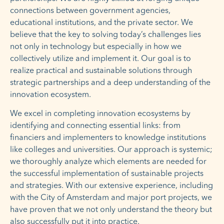
connections between government agencies,
educational institutions, and the private sector. We
believe that the key to solving today’s challenges lies
not only in technology but especially in how we
collectively utilize and implement it. Our goal is to
realize practical and sustainable solutions through
strategic partnerships and a deep understanding of the
innovation ecosystem.
We excel in completing innovation ecosystems by
identifying and connecting essential links: from
financiers and implementers to knowledge institutions
like colleges and universities. Our approach is systemic;
we thoroughly analyze which elements are needed for
the successful implementation of sustainable projects
and strategies. With our extensive experience, including
with the City of Amsterdam and major port projects, we
have proven that we not only understand the theory but
also successfully put it into practice.