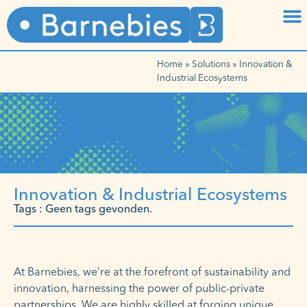
Home
»
Solutions
»
Innovation &
Industrial Ecosystems
Innovation & Industrial Ecosystems
Tags : Geen tags gevonden.
At Barnebies, we’re at the forefront of sustainability and
innovation, harnessing the power of public-private
partnerships. We are highly skilled at forging unique