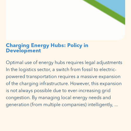
Charging Energy Hubs: Policy in
Development
Optimal use of energy hubs requires legal adjustments
In the logistics sector, a switch from fossil to electric-
powered transportation requires a massive expansion
of the charging infrastructure. However, this expansion
is not always possible due to ever-increasing grid
congestion. By managing local energy needs and
generation (from multiple companies) intelligently,