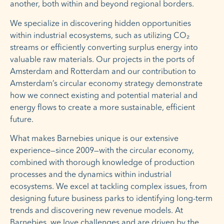
another, both within and beyond regional borders.
We specialize in discovering hidden opportunities
within industrial ecosystems, such as utilizing CO₂
streams or efficiently converting surplus energy into
valuable raw materials. Our projects in the ports of
Amsterdam and Rotterdam and our contribution to
Amsterdam’s circular economy strategy demonstrate
how we connect existing and potential material and
energy flows to create a more sustainable, efficient
future.
What makes Barnebies unique is our extensive
experience—since 2009—with the circular economy,
combined with thorough knowledge of production
processes and the dynamics within industrial
ecosystems. We excel at tackling complex issues, from
designing future business parks to identifying long-term
trends and discovering new revenue models. At
Barnebies, we love challenges and are driven by the