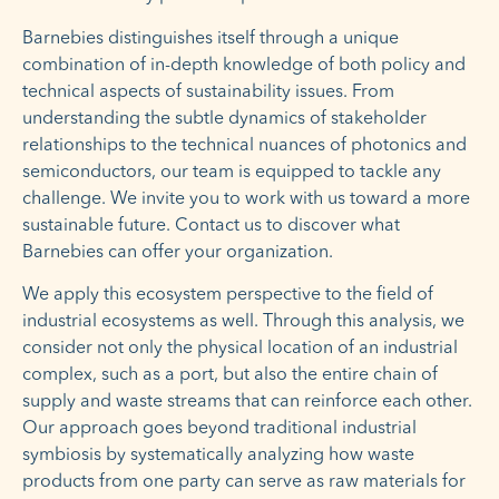
Barnebies distinguishes itself through a unique
combination of in-depth knowledge of both policy and
technical aspects of sustainability issues. From
understanding the subtle dynamics of stakeholder
relationships to the technical nuances of photonics and
semiconductors, our team is equipped to tackle any
challenge. We invite you to work with us toward a more
sustainable future. Contact us to discover what
Barnebies can offer your organization.
We apply this ecosystem perspective to the field of
industrial ecosystems as well. Through this analysis, we
consider not only the physical location of an industrial
complex, such as a port, but also the entire chain of
supply and waste streams that can reinforce each other.
Our approach goes beyond traditional industrial
symbiosis by systematically analyzing how waste
products from one party can serve as raw materials for