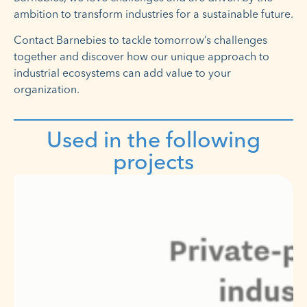
ambition to transform industries for a sustainable future.
Contact Barnebies to tackle tomorrow’s challenges
together and discover how our unique approach to
industrial ecosystems can add value to your
organization.
Used in the following
projects