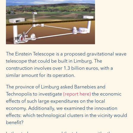
The Einstein Telescope is a proposed gravitational wave
telescope that could be built in Limburg. The
construction involves over 1.3 billion euros, with a
similar amount for its operation.
The province of Limburg asked Barnebies and
Technopolis to investigate
(report here)
the economic
effects of such large expenditures on the local
economy. Additionally, we examined the innovation
effects: which technological clusters in the vicinity would
benefit?