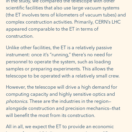
In the study, we compared the telescope with other
scientific facilities that also use large vacuum systems
(the ET involves tens of kilometers of vacuum tubes) and
complex construction activities. Primarily, CERN’s LHC
appeared comparable to the ET in terms of
construction.
Unlike other facilities, the ET is a relatively passive
instrument: once it’s “running,” there’s no need for
personnel to operate the system, such as loading
samples or preparing experiments. This allows the
telescope to be operated with a relatively small crew.
However, the telescope will drive a high demand for
computing capacity and highly sensitive optics and
photonics
. These are the industries in the region—
alongside construction and precision mechanics—that
will benefit the most from its construction.
All in all, we expect the ET to provide an economic