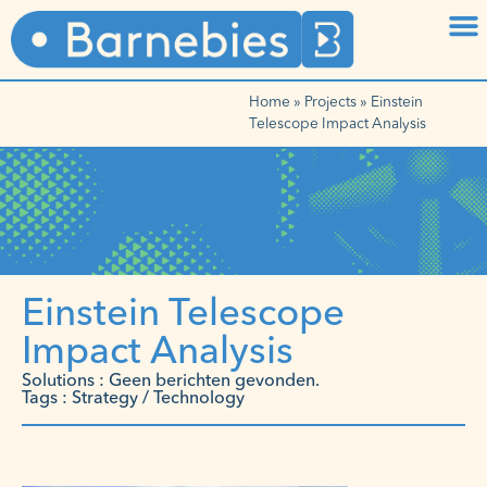
Home
»
Projects
»
Einstein
Telescope Impact Analysis
Einstein Telescope
Impact Analysis
Solutions : Geen berichten gevonden.
Tags : Strategy / Technology