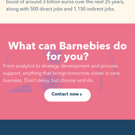
boost of around 3 billion euros over the next 25 years,
along with 500 direct jobs and 1,150 indirect jobs.
What can Barnebies do
for you?
From analytics to strategy development and process
support, anything that brings tomorrow closer is core
business. Don’t delay, but choose and do.
Contact now