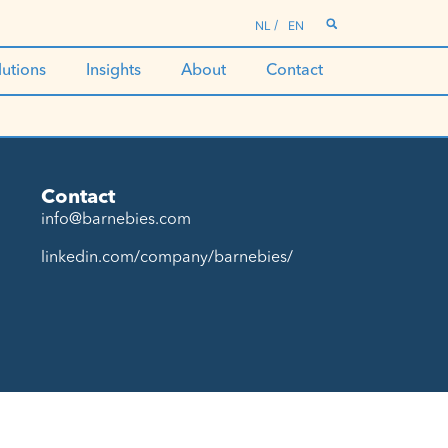
NL
EN
lutions
Insights
About
Contact
Contact
info@barnebies.com
linkedin.com/company/barnebies/