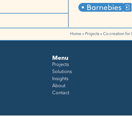
Home
»
Projects
»
Co-creation for 
Menu
Projects
Solutions
Insights
About
Contact