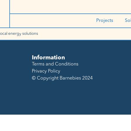
Projects
So
local energy solutions
Information
Terms and Conditions
Privacy Policy
© Copyright Barnebies 2024